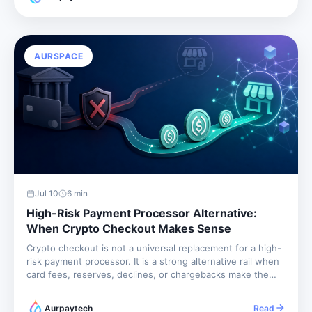
with final settlement and global buyer access,...
AURSPACE
Jul 10
6
min
High-Risk Payment Processor Alternative:
When Crypto Checkout Makes Sense
Crypto checkout is not a universal replacement for a high-
risk payment processor. It is a strong alternative rail when
card fees, reserves, declines, or chargebacks make the
current setup fragile. The best merchants use it alongside
other payment methods, with clear policies and clean
Aurpaytech
Read