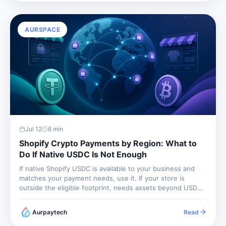
AURSPACE
Jul 12
6
min
Shopify Crypto Payments by Region: What to
Do If Native USDC Is Not Enough
If native Shopify USDC is available to your business and
matches your payment needs, use it. If your store is
outside the eligible footprint, needs assets beyond USDC,
or wants non-custodial wallet settlement, use a crypto
payment gateway. The region question is not a side...
Aurpaytech
Read