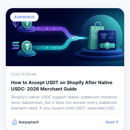
AURSPACE
Jul 13
6
min
How to Accept USDT on Shopify After Native
USDC: 2026 Merchant Guide
Shopify's native USDC support makes stablecoin checkout
more mainstream, but it does not answer every stablecoin
payment need. If your buyers hold USDT, especially USDT
on Tron, you still need a gateway that supports USDT rails.
The business question is simple: do your customers
Aurpaytech
Read
want...