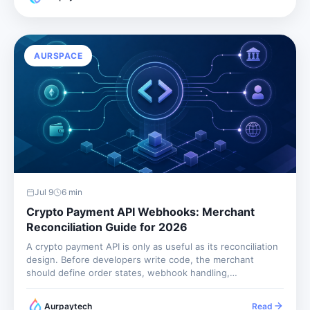
payment gateway that...
AURSPACE
Jul 9
6
min
Crypto Payment API Webhooks: Merchant
Reconciliation Guide for 2026
A crypto payment API is only as useful as its reconciliation
design. Before developers write code, the merchant
should define order states, webhook handling,
idempotency, refund records, and finance exports.
Otherwise the integration may accept payments but still
Aurpaytech
Read