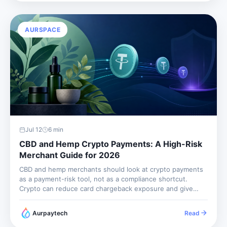
AURSPACE
Jul 12
6
min
CBD and Hemp Crypto Payments: A High-Risk
Merchant Guide for 2026
CBD and hemp merchants should look at crypto payments
as a payment-risk tool, not as a compliance shortcut.
Crypto can reduce card chargeback exposure and give
international buyers another way to pay, but it does not
make restricted products unrestricted. You still need
Aurpaytech
Read
product compliance,...