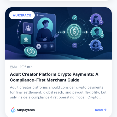
AURSPACE
Jul 11
6
min
Adult Creator Platform Crypto Payments: A
Compliance-First Merchant Guide
Adult creator platforms should consider crypto payments
for final settlement, global reach, and payout flexibility, but
only inside a compliance-first operating model. Crypto
does not remove age verification, consent review,
prohibited-content controls, tax reporting, or platform
Aurpaytech
Read
moderation. It changes the payment rail. The business