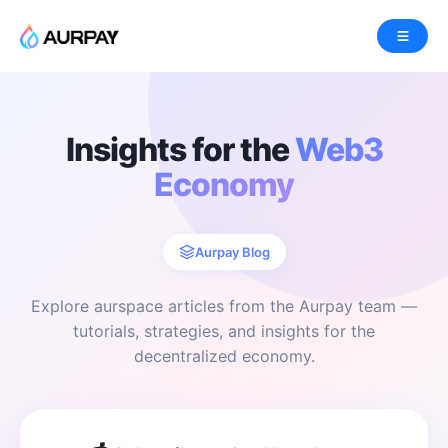
Insights for the
Web3
Economy
Aurpay Blog
Explore aurspace articles from the Aurpay team —
tutorials, strategies, and insights for the
decentralized economy.