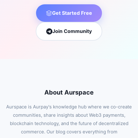
Get Started Free
Join Community
About Aurspace
Aurspace is Aurpay's knowledge hub where we co-create
communities, share insights about Web3 payments,
blockchain technology, and the future of decentralized
commerce. Our blog covers everything from