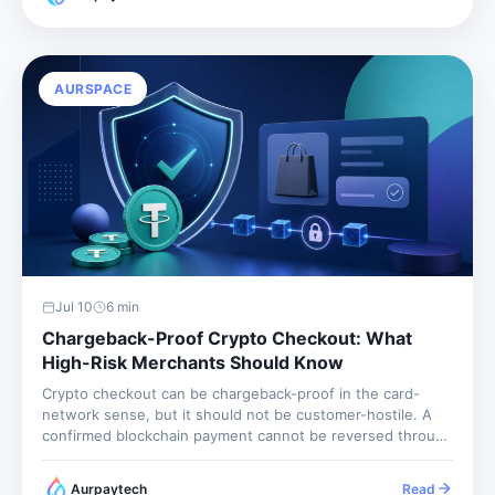
fulfillment...
AURSPACE
Jul 10
6
min
Chargeback-Proof Crypto Checkout: What
High-Risk Merchants Should Know
Crypto checkout can be chargeback-proof in the card-
network sense, but it should not be customer-hostile. A
confirmed blockchain payment cannot be reversed through
Visa or Mastercard, so the merchant avoids card
chargeback losses. The merchant still needs refund rules,
Aurpaytech
Read