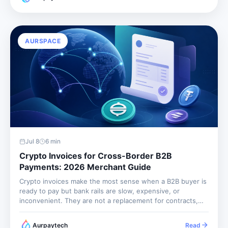
AURSPACE
Jul 8
6
min
Crypto Invoices for Cross-Border B2B
Payments: 2026 Merchant Guide
Crypto invoices make the most sense when a B2B buyer is
ready to pay but bank rails are slow, expensive, or
inconvenient. They are not a replacement for contracts,
tax records, or customer due diligence. They are a
payment workflow: price the invoice, lock the...
Aurpaytech
Read