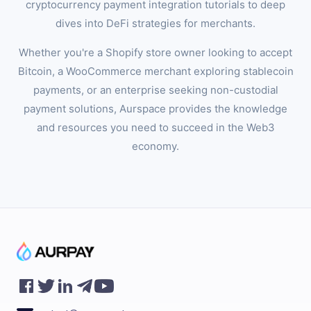
cryptocurrency payment integration tutorials to deep
dives into DeFi strategies for merchants.
Whether you're a Shopify store owner looking to accept
Bitcoin, a WooCommerce merchant exploring stablecoin
payments, or an enterprise seeking non-custodial
payment solutions, Aurspace provides the knowledge
and resources you need to succeed in the Web3
economy.