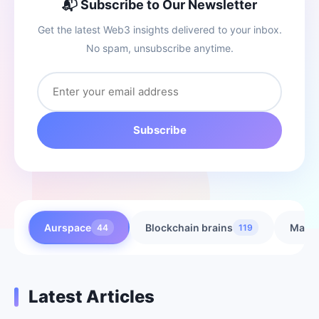
📬 Subscribe to Our Newsletter
Get the latest Web3 insights delivered to your inbox.
No spam, unsubscribe anytime.
Subscribe
Aurspace
Blockchain brains
Marke
44
119
Latest Articles