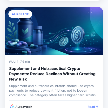
still...
AURSPACE
Jul 11
6
min
Supplement and Nutraceutical Crypto
Payments: Reduce Declines Without Creating
New Risk
Supplement and nutraceutical brands should use crypto
payments to reduce payment friction, not to loosen
compliance. The category often faces higher card scrutiny
because of refund rates, aggressive claims, subscription
complaints, and product quality concerns. Crypto can help
Aurpaytech
Read