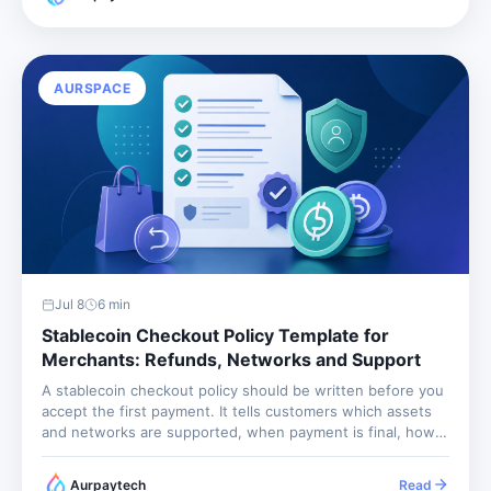
leave operations unable to answer the basic...
AURSPACE
Jul 8
6
min
Stablecoin Checkout Policy Template for
Merchants: Refunds, Networks and Support
A stablecoin checkout policy should be written before you
accept the first payment. It tells customers which assets
and networks are supported, when payment is final, how
refunds work, and what happens when they send the
wrong amount or wrong network. Without it, every edge...
Aurpaytech
Read