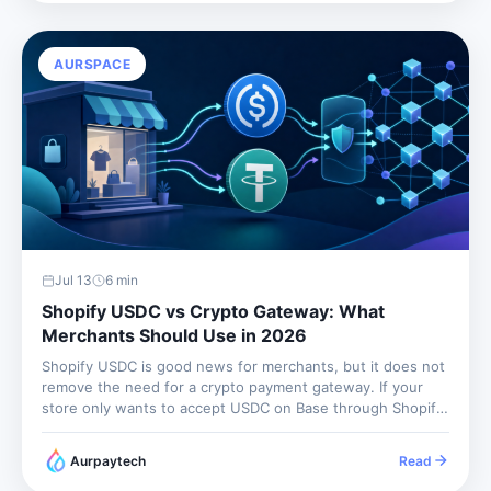
AURSPACE
Jul 13
6
min
Shopify USDC vs Crypto Gateway: What
Merchants Should Use in 2026
Shopify USDC is good news for merchants, but it does not
remove the need for a crypto payment gateway. If your
store only wants to accept USDC on Base through Shopify
Payments and receive local-currency payouts through your
existing Shopify flow, the native option may...
Aurpaytech
Read