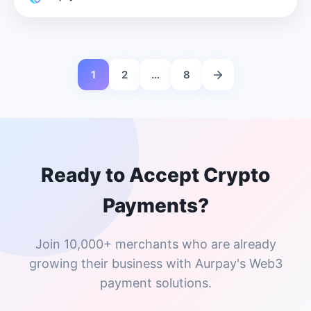
1
2
…
8
Ready to Accept Crypto
Payments?
Join 10,000+ merchants who are already
growing their business with Aurpay's Web3
payment solutions.