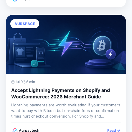
fulfillment evidence, fraud screening, and support...
AURSPACE
Jul 9
6
min
Accept Lightning Payments on Shopify and
WooCommerce: 2026 Merchant Guide
Lightning payments are worth evaluating if your customers
want to pay with Bitcoin but on-chain fees or confirmation
times hurt checkout conversion. For Shopify and
WooCommerce merchants, the best approach is not to
operate Lightning infrastructure yourself. It is to use a
Aurpaytech
Read