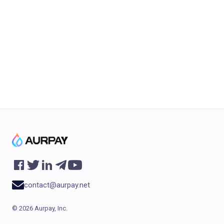
international buyers another way to pay, but
it does not make restricted products
unrestricted. You still need product
compliance,...
contact@aurpay.net
©
2026
Aurpay, Inc.