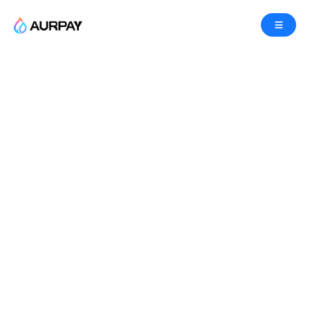
Manage and protect your
funds with our smart
contract service.
We make it safe, fast, and easy for your business
to accept crypto, with a smart contract service
designed to help you manage your funds in a pure
non-custodial way. Learn more about the Aurpay
smart contract platform, and find out firsthand why