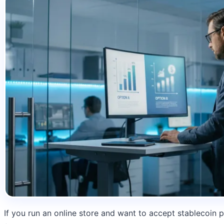
If you run an online store and want to accept stablecoin p