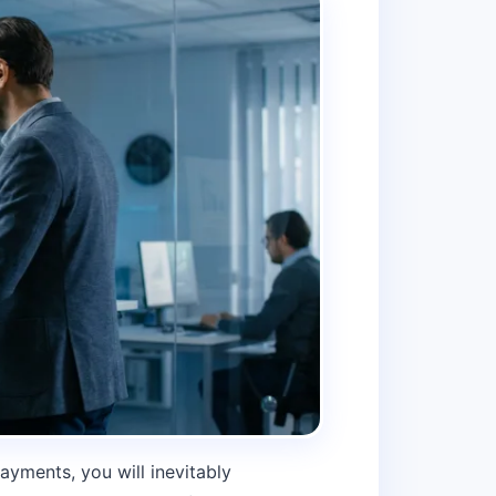
ayments, you will inevitably