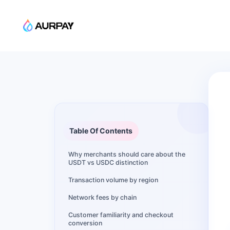
Table Of Contents
Why merchants should care about the
USDT vs USDC distinction
Transaction volume by region
Network fees by chain
Customer familiarity and checkout
conversion