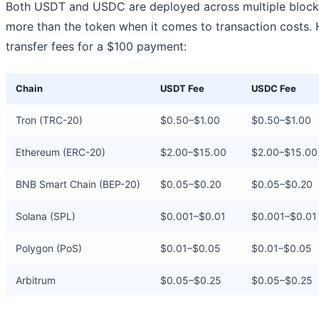
Both USDT and USDC are deployed across multiple blockc
more than the token when it comes to transaction costs. 
transfer fees for a $100 payment:
Chain
USDT Fee
USDC Fee
Tron (TRC-20)
$0.50–$1.00
$0.50–$1.00
Ethereum (ERC-20)
$2.00–$15.00
$2.00–$15.00
BNB Smart Chain (BEP-20)
$0.05–$0.20
$0.05–$0.20
Solana (SPL)
$0.001–$0.01
$0.001–$0.01
Polygon (PoS)
$0.01–$0.05
$0.01–$0.05
Arbitrum
$0.05–$0.25
$0.05–$0.25