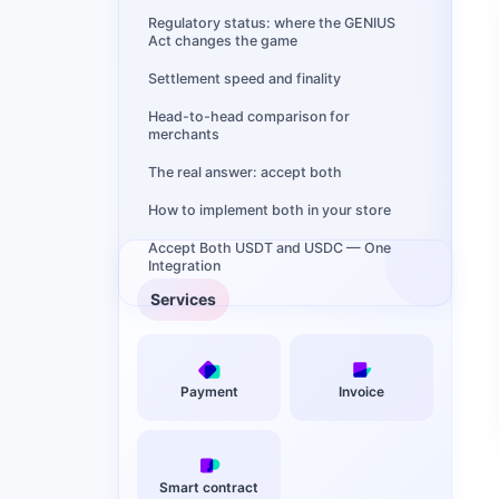
Regulatory status: where the GENIUS
Act changes the game
Settlement speed and finality
Head-to-head comparison for
merchants
The real answer: accept both
How to implement both in your store
Accept Both USDT and USDC — One
Integration
Services
Payment
Invoice
Smart contract