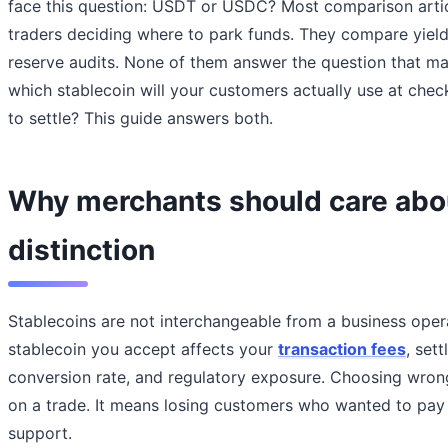
face this question: USDT or USDC? Most comparison articl
traders deciding where to park funds. They compare yield
reserve audits. None of them answer the question that ma
which stablecoin will your customers actually use at chec
to settle? This guide answers both.
Why merchants should care abo
distinction
Stablecoins are not interchangeable from a business oper
stablecoin you accept affects your
transaction fees
, set
conversion rate, and regulatory exposure. Choosing wro
on a trade. It means losing customers who wanted to pay 
support.