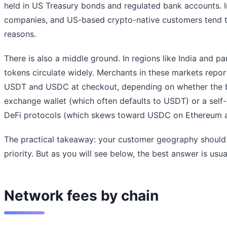
held in US Treasury bonds and regulated bank accounts. In
companies, and US-based crypto-native customers tend 
reasons.
There is also a middle ground. In regions like India and pa
tokens circulate widely. Merchants in these markets repor
USDT and USDC at checkout, depending on whether the b
exchange wallet (which often defaults to USDT) or a self
DeFi protocols (which skews toward USDC on Ethereum a
The practical takeaway: your customer geography should 
priority. But as you will see below, the best answer is usu
Network fees by chain