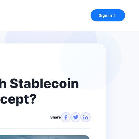
Sign In
h Stablecoin
ccept?
Share