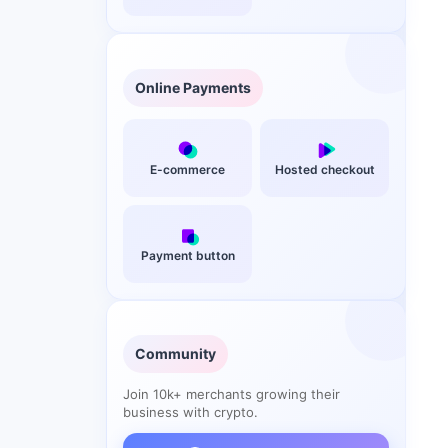
Online Payments
E-commerce
Hosted checkout
Payment button
Community
Join 10k+ merchants growing their
business with crypto.