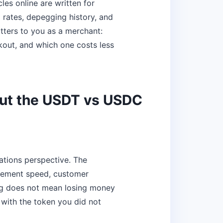
es online are written for
 rates, depegging history, and
tters to you as a merchant:
kout, and which one costs less
ut the USDT vs USDC
ations perspective. The
tlement speed, customer
ng does not mean losing money
with the token you did not