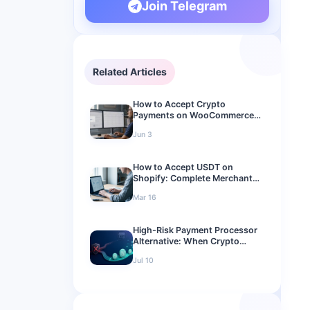
Join Telegram
Related Articles
How to Accept Crypto
Payments on WooCommerce
(2026 Setup Guide)
Jun 3
How to Accept USDT on
Shopify: Complete Merchant
Guide
Mar 16
High-Risk Payment Processor
Alternative: When Crypto
Checkout Makes Sense
Jul 10