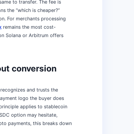
me to transfer. The fee is
ns the “which is cheaper?”
ion. For merchants processing
k
remains the most cost-
n Solana or Arbitrum offers
out conversion
ecognizes and trusts the
 payment logo the buyer does
inciple applies to stablecoin
SDC option may hesitate,
crypto payments, this breaks down