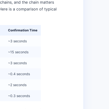
hains, and the chain matters
Here is a comparison of typical
Confirmation Time
~3 seconds
~15 seconds
~3 seconds
~0.4 seconds
~2 seconds
~0.3 seconds