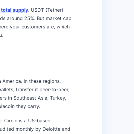
 total supply
. USDT (Tether)
olds around 25%. But market cap
where your customers are, which
u.
 America. In these regions,
allets, transfer it peer-to-peer,
ers in Southeast Asia, Turkey,
blecoin they carry.
. Circle is a US-based
audited monthly by Deloitte and