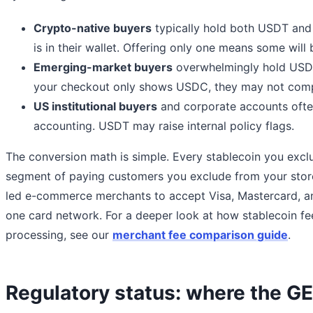
Crypto-native buyers
typically hold both USDT and
is in their wallet. Offering only one means some will
Emerging-market buyers
overwhelmingly hold USDT
your checkout only shows USDC, they may not comp
US institutional buyers
and corporate accounts oft
accounting. USDT may raise internal policy flags.
The conversion math is simple. Every stablecoin you excl
segment of paying customers you exclude from your store.
led e-commerce merchants to accept Visa, Mastercard, a
one card network. For a deeper look at how stablecoin fe
processing, see our
merchant fee comparison guide
.
Regulatory status: where the G