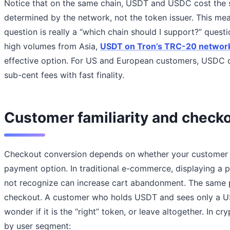
Notice that on the same chain, USDT and USDC cost the sa
determined by the network, not the token issuer. This mea
question is really a “which chain should I support?” quest
high volumes from Asia,
USDT on Tron’s TRC-20 networ
effective option. For US and European customers, USDC o
sub-cent fees with fast finality.
Customer familiarity and check
Checkout conversion depends on whether your customer r
payment option. In traditional e-commerce, displaying a
not recognize can increase cart abandonment. The same pr
checkout. A customer who holds USDT and sees only a U
wonder if it is the “right” token, or leave altogether. In 
by user segment: