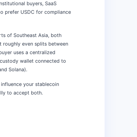
stitutional buyers, SaaS
to prefer USDC for compliance
rts of Southeast Asia, both
t roughly even splits between
uyer uses a centralized
-custody wallet connected to
nd Solana).
influence your stablecoin
ally to accept both.