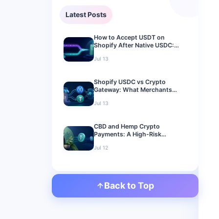
Latest Posts
How to Accept USDT on
Shopify After Native USDC:
2026 Merchant Guide
Jul 13
Shopify USDC vs Crypto
Gateway: What Merchants
Should Use in 2026
Jul 13
CBD and Hemp Crypto
Payments: A High-Risk
Merchant Guide for 2026
Jul 12
Back to Top