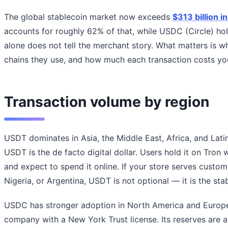
The global stablecoin market now exceeds
$313 billion in
accounts for roughly 62% of that, while USDC (Circle) h
alone does not tell the merchant story. What matters is 
chains they use, and how much each transaction costs yo
Transaction volume by region
USDT dominates in Asia, the Middle East, Africa, and Latin
USDT is the de facto digital dollar. Users hold it on Tron w
and expect to spend it online. If your store serves custom
Nigeria, or Argentina, USDT is not optional — it is the sta
USDC has stronger adoption in North America and Europe
company with a New York Trust license. Its reserves are 