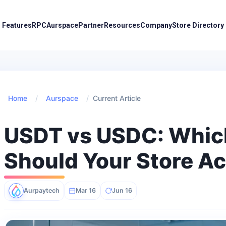
Features
RPC
Aurspace
Partner
Resources
Company
Store Directory
Home
/
Aurspace
/
Current Article
USDT vs USDC: Whic
Should Your Store A
Aurpaytech
Mar 16
Jun 16