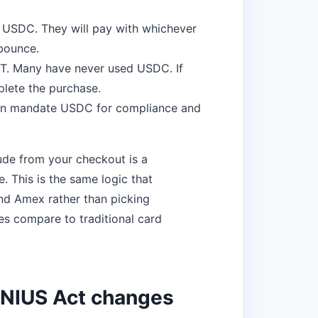
 USDC. They will pay with whichever
 bounce.
. Many have never used USDC. If
lete the purchase.
en mandate USDC for compliance and
ude from your checkout is a
 This is the same logic that
nd Amex rather than picking
es compare to traditional card
ENIUS Act changes