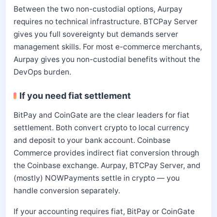
Between the two non-custodial options, Aurpay
requires no technical infrastructure. BTCPay Server
gives you full sovereignty but demands server
management skills. For most e-commerce merchants,
Aurpay gives you non-custodial benefits without the
DevOps burden.
If you need fiat settlement
BitPay and CoinGate are the clear leaders for fiat
settlement. Both convert crypto to local currency
and deposit to your bank account. Coinbase
Commerce provides indirect fiat conversion through
the Coinbase exchange. Aurpay, BTCPay Server, and
(mostly) NOWPayments settle in crypto — you
handle conversion separately.
If your accounting requires fiat, BitPay or CoinGate