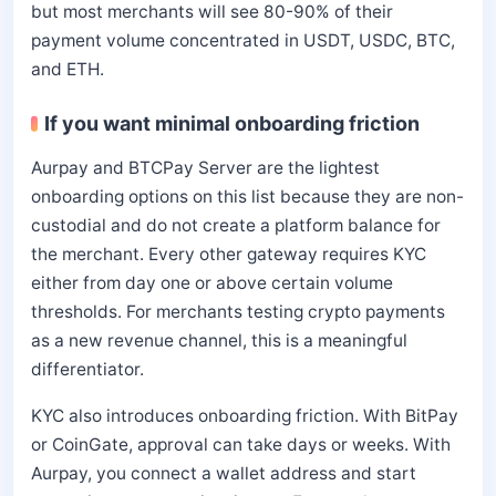
but most merchants will see 80-90% of their
payment volume concentrated in USDT, USDC, BTC,
and ETH.
If you want minimal onboarding friction
Aurpay and BTCPay Server are the lightest
onboarding options on this list because they are non-
custodial and do not create a platform balance for
the merchant. Every other gateway requires KYC
either from day one or above certain volume
thresholds. For merchants testing crypto payments
as a new revenue channel, this is a meaningful
differentiator.
KYC also introduces onboarding friction. With BitPay
or CoinGate, approval can take days or weeks. With
Aurpay, you connect a wallet address and start