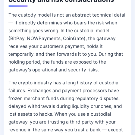
The custody model is not an abstract technical detail
— it directly determines who bears the risk when
something goes wrong. In the custodial model
(BitPay, NOWPayments, CoinGate), the gateway
receives your customer’s payment, holds it
temporarily, and then forwards it to you. During that
holding period, the funds are exposed to the
gateway’s operational and security risks.
The crypto industry has a long history of custodial
failures. Exchanges and payment processors have
frozen merchant funds during regulatory disputes,
delayed withdrawals during liquidity crunches, and
lost assets to hacks. When you use a custodial
gateway, you are trusting a third party with your
revenue in the same way you trust a bank — except