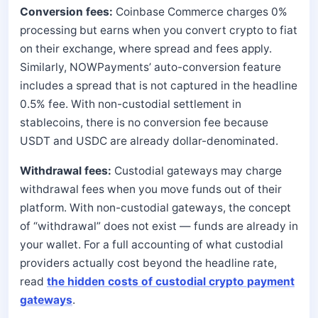
Conversion fees:
Coinbase Commerce charges 0%
processing but earns when you convert crypto to fiat
on their exchange, where spread and fees apply.
Similarly, NOWPayments’ auto-conversion feature
includes a spread that is not captured in the headline
0.5% fee. With non-custodial settlement in
stablecoins, there is no conversion fee because
USDT and USDC are already dollar-denominated.
Withdrawal fees:
Custodial gateways may charge
withdrawal fees when you move funds out of their
platform. With non-custodial gateways, the concept
of “withdrawal” does not exist — funds are already in
your wallet. For a full accounting of what custodial
providers actually cost beyond the headline rate,
read
the hidden costs of custodial crypto payment
gateways
.