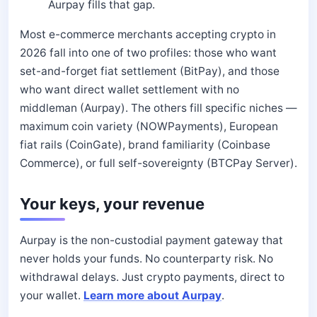
Aurpay fills that gap.
Most e-commerce merchants accepting crypto in
2026 fall into one of two profiles: those who want
set-and-forget fiat settlement (BitPay), and those
who want direct wallet settlement with no
middleman (Aurpay). The others fill specific niches —
maximum coin variety (NOWPayments), European
fiat rails (CoinGate), brand familiarity (Coinbase
Commerce), or full self-sovereignty (BTCPay Server).
Your keys, your revenue
Aurpay is the non-custodial payment gateway that
never holds your funds. No counterparty risk. No
withdrawal delays. Just crypto payments, direct to
your wallet.
Learn more about Aurpay
.