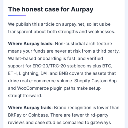
The honest case for Aurpay
We publish this article on aurpay.net, so let us be
transparent about both strengths and weaknesses.
Where Aurpay leads:
Non-custodial architecture
means your funds are never at risk from a third party.
Wallet-based onboarding is fast, and verified
support for ERC-20/TRC-20 stablecoins plus BTC,
ETH, Lightning, DAI, and BNB covers the assets that
drive real e-commerce volume. Shopify Custom App
and WooCommerce plugin paths make setup
straightforward.
Where Aurpay trails:
Brand recognition is lower than
BitPay or Coinbase. There are fewer third-party
reviews and case studies compared to gateways