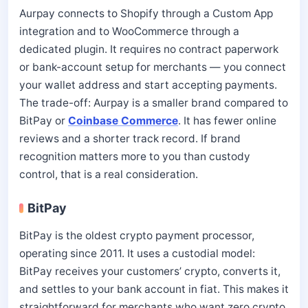
Aurpay connects to Shopify through a Custom App
integration and to WooCommerce through a
dedicated plugin. It requires no contract paperwork
or bank-account setup for merchants — you connect
your wallet address and start accepting payments.
The trade-off: Aurpay is a smaller brand compared to
BitPay or
Coinbase Commerce
. It has fewer online
reviews and a shorter track record. If brand
recognition matters more to you than custody
control, that is a real consideration.
BitPay
BitPay is the oldest crypto payment processor,
operating since 2011. It uses a custodial model:
BitPay receives your customers’ crypto, converts it,
and settles to your bank account in fiat. This makes it
straightforward for merchants who want zero crypto