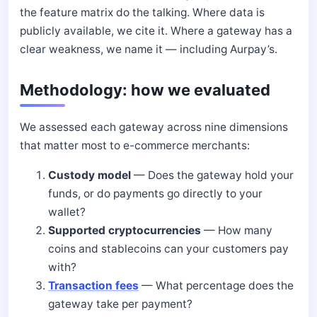
the feature matrix do the talking. Where data is
publicly available, we cite it. Where a gateway has a
clear weakness, we name it — including Aurpay’s.
Methodology: how we evaluated
We assessed each gateway across nine dimensions
that matter most to e-commerce merchants:
Custody model
— Does the gateway hold your
funds, or do payments go directly to your
wallet?
Supported cryptocurrencies
— How many
coins and stablecoins can your customers pay
with?
Transaction fees
— What percentage does the
gateway take per payment?