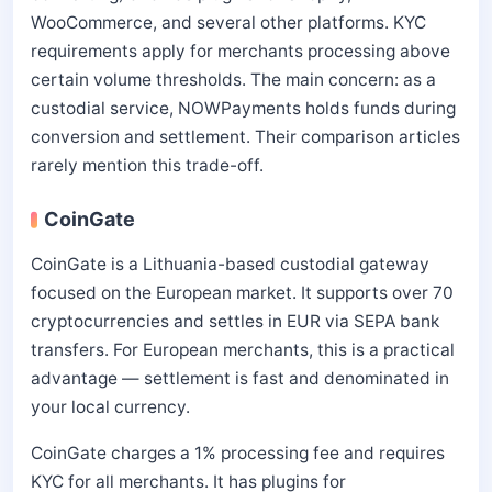
WooCommerce, and several other platforms. KYC
requirements apply for merchants processing above
certain volume thresholds. The main concern: as a
custodial service, NOWPayments holds funds during
conversion and settlement. Their comparison articles
rarely mention this trade-off.
CoinGate
CoinGate is a Lithuania-based custodial gateway
focused on the European market. It supports over 70
cryptocurrencies and settles in EUR via SEPA bank
transfers. For European merchants, this is a practical
advantage — settlement is fast and denominated in
your local currency.
CoinGate charges a 1% processing fee and requires
KYC for all merchants. It has plugins for