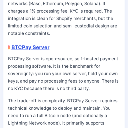
networks (Base, Ethereum, Polygon, Solana). It
charges a 1% processing fee. KYC is required. The
integration is clean for Shopify merchants, but the
limited coin selection and semi-custodial design are
notable constraints.
BTCPay Server
BTCPay Server is open-source, self-hosted payment
processing software. It is the benchmark for
sovereignty: you run your own server, hold your own
keys, and pay no processing fees to anyone. There is
no KYC because there is no third party.
The trade-off is complexity. BTCPay Server requires
technical knowledge to deploy and maintain. You
need to run a full Bitcoin node (and optionally a
Lightning Network node). It primarily supports