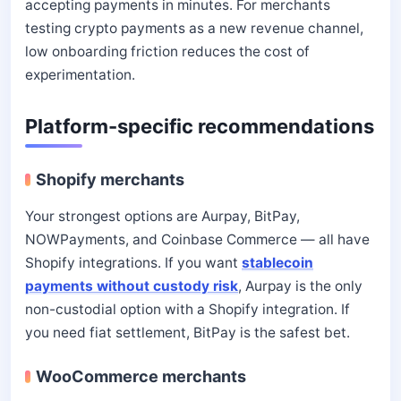
accepting payments in minutes. For merchants
testing crypto payments as a new revenue channel,
low onboarding friction reduces the cost of
experimentation.
Platform-specific recommendations
Shopify merchants
Your strongest options are Aurpay, BitPay,
NOWPayments, and Coinbase Commerce — all have
Shopify integrations. If you want
stablecoin
payments without custody risk
, Aurpay is the only
non-custodial option with a Shopify integration. If
you need fiat settlement, BitPay is the safest bet.
WooCommerce merchants