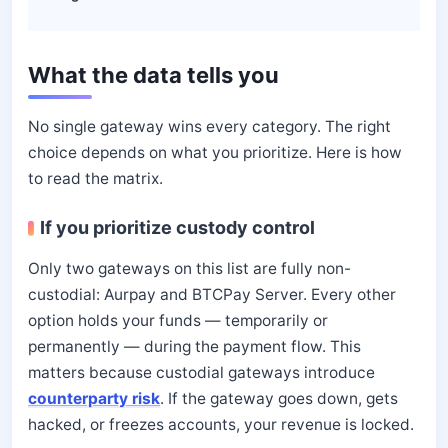
What the data tells you
No single gateway wins every category. The right
choice depends on what you prioritize. Here is how
to read the matrix.
If you prioritize custody control
Only two gateways on this list are fully non-
custodial: Aurpay and BTCPay Server. Every other
option holds your funds — temporarily or
permanently — during the payment flow. This
matters because custodial gateways introduce
counterparty risk
. If the gateway goes down, gets
hacked, or freezes accounts, your revenue is locked.