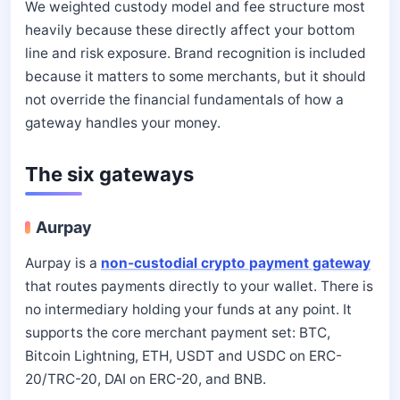
We weighted custody model and fee structure most
heavily because these directly affect your bottom
line and risk exposure. Brand recognition is included
because it matters to some merchants, but it should
not override the financial fundamentals of how a
gateway handles your money.
The six gateways
Aurpay
Aurpay is a
non-custodial crypto payment gateway
that routes payments directly to your wallet. There is
no intermediary holding your funds at any point. It
supports the core merchant payment set: BTC,
Bitcoin Lightning, ETH, USDT and USDC on ERC-
20/TRC-20, DAI on ERC-20, and BNB.