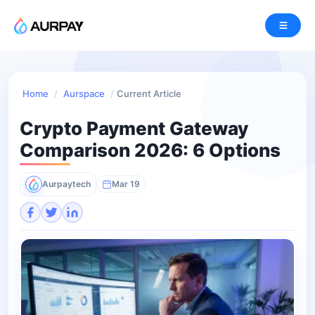
Home
/
Aurspace
/
Current Article
Crypto Payment Gateway
Comparison 2026: 6 Options
Aurpaytech
Mar 19