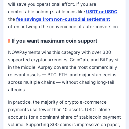
will save you operational effort. If you are
comfortable holding stablecoins like
USDT or USDC
,
the
fee savings from non-custodial settlement
often outweigh the convenience of auto-conversion.
If you want maximum coin support
NOWPayments wins this category with over 300
supported cryptocurrencies. CoinGate and BitPay sit
in the middle. Aurpay covers the most commercially
relevant assets — BTC, ETH, and major stablecoins
across multiple chains — without chasing long-tail
altcoins.
In practice, the majority of crypto e-commerce
payments use fewer than 10 assets. USDT alone
accounts for a dominant share of stablecoin payment
volume. Supporting 300 coins is impressive on paper,