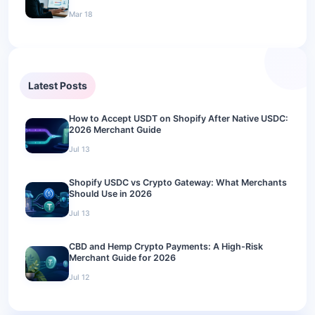
Mar 18
Latest Posts
How to Accept USDT on Shopify After Native USDC:
2026 Merchant Guide
Jul 13
Shopify USDC vs Crypto Gateway: What Merchants
Should Use in 2026
Jul 13
CBD and Hemp Crypto Payments: A High-Risk
Merchant Guide for 2026
Jul 12