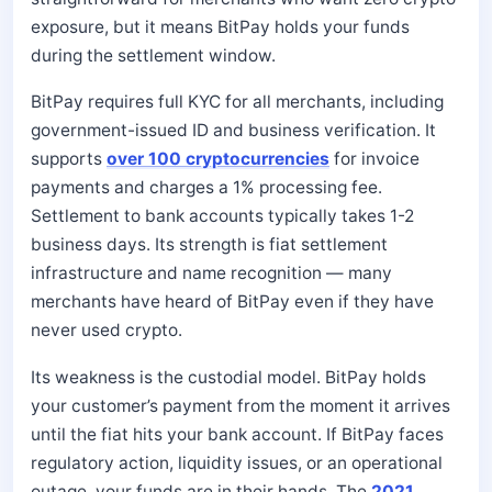
exposure, but it means BitPay holds your funds
during the settlement window.
BitPay requires full KYC for all merchants, including
government-issued ID and business verification. It
supports
over 100 cryptocurrencies
for invoice
payments and charges a 1% processing fee.
Settlement to bank accounts typically takes 1-2
business days. Its strength is fiat settlement
infrastructure and name recognition — many
merchants have heard of BitPay even if they have
never used crypto.
Its weakness is the custodial model. BitPay holds
your customer’s payment from the moment it arrives
until the fiat hits your bank account. If BitPay faces
regulatory action, liquidity issues, or an operational
outage, your funds are in their hands. The
2021