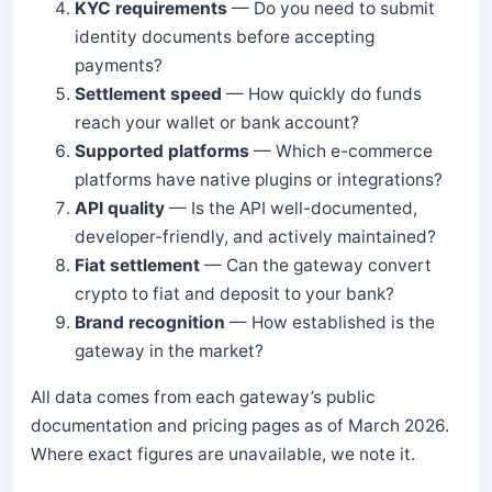
KYC requirements
— Do you need to submit
identity documents before accepting
payments?
Settlement speed
— How quickly do funds
reach your wallet or bank account?
Supported platforms
— Which e-commerce
platforms have native plugins or integrations?
API quality
— Is the API well-documented,
developer-friendly, and actively maintained?
Fiat settlement
— Can the gateway convert
crypto to fiat and deposit to your bank?
Brand recognition
— How established is the
gateway in the market?
All data comes from each gateway’s public
documentation and pricing pages as of March 2026.
Where exact figures are unavailable, we note it.