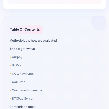
Table Of Contents
Methodology: how we evaluated
The six gateways
Aurpay
BitPay
NOWPayments
CoinGate
Coinbase Commerce
BTCPay Server
Comparison table