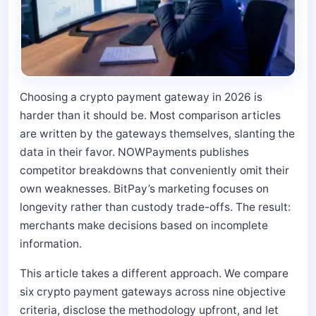
Choosing a crypto payment gateway in 2026 is
harder than it should be. Most comparison articles
are written by the gateways themselves, slanting the
data in their favor. NOWPayments publishes
competitor breakdowns that conveniently omit their
own weaknesses. BitPay’s marketing focuses on
longevity rather than custody trade-offs. The result:
merchants make decisions based on incomplete
information.
This article takes a different approach. We compare
six crypto payment gateways across nine objective
criteria, disclose the methodology upfront, and let