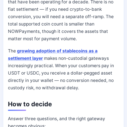
that have been operating for a decade. There is no
fiat settlement — if you need crypto-to-bank
conversion, you will need a separate off-ramp. The
total supported coin count is smaller than
NOWPayments, though it covers the assets that
matter most for payment volume.
The
growing adoption of stablecoins as a
settlement layer
makes non-custodial gateways
increasingly practical. When your customers pay in
USDT or USDC, you receive a dollar-pegged asset
directly in your wallet — no conversion needed, no
custody risk, no withdrawal delay.
How to decide
Answer three questions, and the right gateway
becomes obvious: