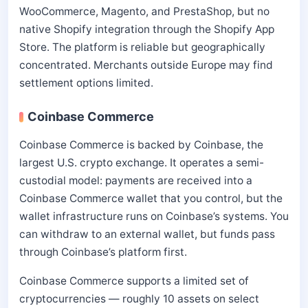
WooCommerce, Magento, and PrestaShop, but no
native Shopify integration through the Shopify App
Store. The platform is reliable but geographically
concentrated. Merchants outside Europe may find
settlement options limited.
Coinbase Commerce
Coinbase Commerce is backed by Coinbase, the
largest U.S. crypto exchange. It operates a semi-
custodial model: payments are received into a
Coinbase Commerce wallet that you control, but the
wallet infrastructure runs on Coinbase’s systems. You
can withdraw to an external wallet, but funds pass
through Coinbase’s platform first.
Coinbase Commerce supports a limited set of
cryptocurrencies — roughly 10 assets on select