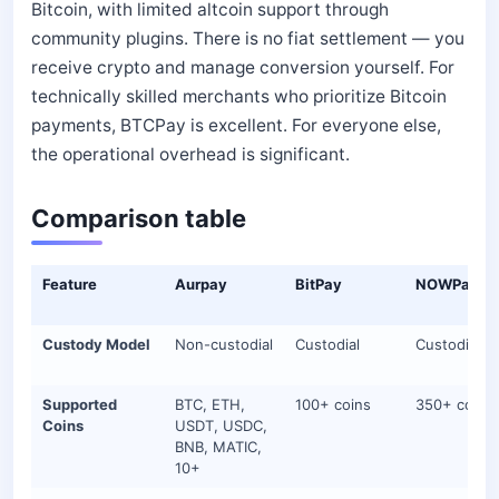
Bitcoin, with limited altcoin support through
community plugins. There is no fiat settlement — you
receive crypto and manage conversion yourself. For
technically skilled merchants who prioritize Bitcoin
payments, BTCPay is excellent. For everyone else,
the operational overhead is significant.
Comparison table
Feature
Aurpay
BitPay
NOWPayme
Custody Model
Non-custodial
Custodial
Custodial
Supported
BTC, ETH,
100+ coins
350+ coins
Coins
USDT, USDC,
BNB, MATIC,
10+