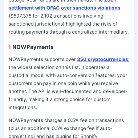
settlement with OFAC over sanctions violations
($507,375 for 2,102 transactions involving
sanctioned jurisdictions) highlighted the risks of
routing payments through a centralized intermediary.
NOWPayments
NOWPayments supports over
350 cryptocurrencies
,
the widest selection on this list. It operates a
custodial model with auto-conversion features: your
customers can pay in one coin while you receive
another. The API is well-documented and developer-
friendly, making it a strong choice for custom
integrations.
NOWPayments charges a 0.5% fee on transactions
(plus an additional 0.5% exchange fee if auto-
converting) and has plugins for Shopify,