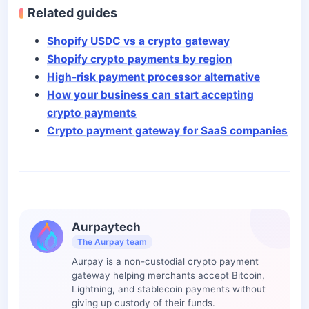
Related guides
Shopify USDC vs a crypto gateway
Shopify crypto payments by region
High-risk payment processor alternative
How your business can start accepting
crypto payments
Crypto payment gateway for SaaS companies
Aurpaytech
The Aurpay team
Aurpay is a non-custodial crypto payment
gateway helping merchants accept Bitcoin,
Lightning, and stablecoin payments without
giving up custody of their funds.