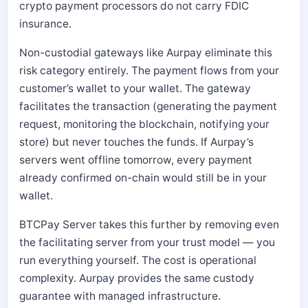
crypto payment processors do not carry FDIC
insurance.
Non-custodial gateways like Aurpay eliminate this
risk category entirely. The payment flows from your
customer’s wallet to your wallet. The gateway
facilitates the transaction (generating the payment
request, monitoring the blockchain, notifying your
store) but never touches the funds. If Aurpay’s
servers went offline tomorrow, every payment
already confirmed on-chain would still be in your
wallet.
BTCPay Server takes this further by removing even
the facilitating server from your trust model — you
run everything yourself. The cost is operational
complexity. Aurpay provides the same custody
guarantee with managed infrastructure.