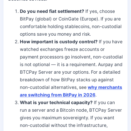
Do you need fiat settlement?
If yes, choose
BitPay (global) or CoinGate (Europe). If you are
comfortable holding stablecoins, non-custodial
options save you money and risk.
How important is custody control?
If you have
watched exchanges freeze accounts or
payment processors go insolvent, non-custodial
is not optional — it is a requirement. Aurpay and
BTCPay Server are your options. For a detailed
breakdown of how BitPay stacks up against
non-custodial alternatives, see
why merchants
are switching from BitPay in 2026
.
What is your technical capacity?
If you can
run a server and a Bitcoin node, BTCPay Server
gives you maximum sovereignty. If you want
non-custodial without the infrastructure,