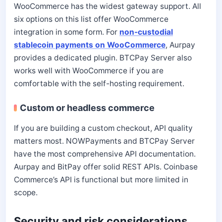
WooCommerce has the widest gateway support. All
six options on this list offer WooCommerce
integration in some form. For
non-custodial
stablecoin payments on WooCommerce
, Aurpay
provides a dedicated plugin. BTCPay Server also
works well with WooCommerce if you are
comfortable with the self-hosting requirement.
Custom or headless commerce
If you are building a custom checkout, API quality
matters most. NOWPayments and BTCPay Server
have the most comprehensive API documentation.
Aurpay and BitPay offer solid REST APIs. Coinbase
Commerce’s API is functional but more limited in
scope.
Security and risk considerations