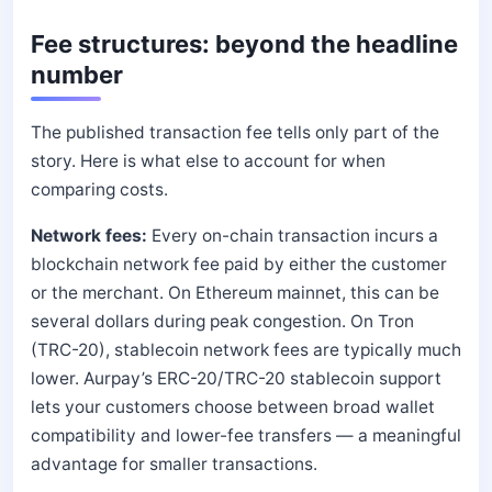
Fee structures: beyond the headline
number
The published transaction fee tells only part of the
story. Here is what else to account for when
comparing costs.
Network fees:
Every on-chain transaction incurs a
blockchain network fee paid by either the customer
or the merchant. On Ethereum mainnet, this can be
several dollars during peak congestion. On Tron
(TRC-20), stablecoin network fees are typically much
lower. Aurpay’s ERC-20/TRC-20 stablecoin support
lets your customers choose between broad wallet
compatibility and lower-fee transfers — a meaningful
advantage for smaller transactions.