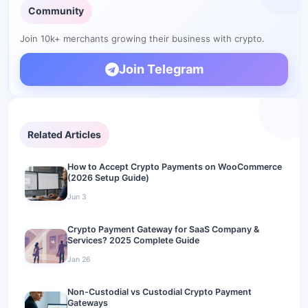
Community
Your keys, your revenue
Related guides
Join 10k+ merchants growing their business with crypto.
Join Telegram
Related Articles
How to Accept Crypto Payments on WooCommerce
(2026 Setup Guide)
Jun 3
Crypto Payment Gateway for SaaS Company &
Services? 2025 Complete Guide
Jan 26
Non-Custodial vs Custodial Crypto Payment
Gateways