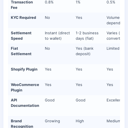
Transaction
0.8%
1%
0.5%
Fee
KYC Required
No
Yes
Volume-
dependent
Settlement
Instant (direct
1-2 business
Varies (auto
Speed
to wallet)
days (fiat)
convert del
Fiat
No
Yes (bank
Limited
Settlement
deposit)
Shopify Plugin
Yes
Yes
Yes
WooCommerce
Yes
Yes
Yes
Plugin
API
Good
Good
Excellent
Documentation
Brand
Growing
High
Medium-hi
Recognition