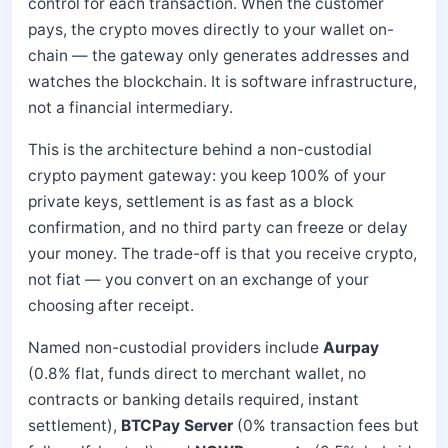
control for each transaction. When the customer
pays, the crypto moves directly to your wallet on-
chain — the gateway only generates addresses and
watches the blockchain. It is software infrastructure,
not a financial intermediary.
This is the architecture behind a non-custodial
crypto payment gateway: you keep 100% of your
private keys, settlement is as fast as a block
confirmation, and no third party can freeze or delay
your money. The trade-off is that you receive crypto,
not fiat — you convert on an exchange of your
choosing after receipt.
Named non-custodial providers include
Aurpay
(0.8% flat, funds direct to merchant wallet, no
contracts or banking details required, instant
settlement),
BTCPay Server
(0% transaction fees but