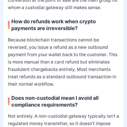
conversion at the point of sale are the main group for
whom a custodial gateway still makes sense.
How do refunds work when crypto
payments are irreversible?
Because blockchain transactions cannot be
reversed, you issue a refund as a new outbound
payment from your wallet back to the customer. This
is more manual than a card refund but eliminates
fraudulent chargebacks entirely. Most merchants
treat refunds as a standard outbound transaction in
their normal workflow.
Does non-custodial mean I avoid all
compliance requirements?
Not entirely. A non-custodial gateway typically isn’t a
regulated money transmitter, so it doesn’t impose