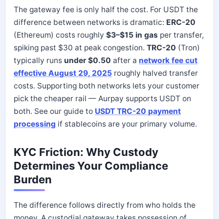
The gateway fee is only half the cost. For USDT the
difference between networks is dramatic:
ERC-20
(Ethereum) costs roughly
$3–$15 in gas
per transfer,
spiking past $30 at peak congestion.
TRC-20
(Tron)
typically runs
under $0.50
after a
network fee cut
effective August 29, 2025
roughly halved transfer
costs. Supporting both networks lets your customer
pick the cheaper rail — Aurpay supports USDT on
both. See our guide to
USDT TRC-20 payment
processing
if stablecoins are your primary volume.
KYC Friction: Why Custody
Determines Your Compliance
Burden
The difference follows directly from who holds the
money. A custodial gateway takes possession of