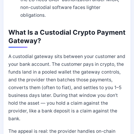
non-custodial software faces lighter
obligations.
What Is a Custodial Crypto Payment
Gateway?
A custodial gateway sits between your customer and
your bank account. The customer pays in crypto, the
funds land in a pooled wallet the gateway controls,
and the provider then batches those payments,
converts them (often to fiat), and settles to you 1–5
business days later. During that window you don’t
hold the asset — you hold a claim against the
provider, like a bank deposit is a claim against the
bank.
The appeal is real: the provider handles on-chain