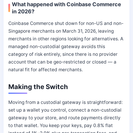
What happened with Coinbase Commerce
in 2026?
Coinbase Commerce shut down for non-US and non-
Singapore merchants on March 31, 2026, leaving
merchants in other regions looking for alternatives. A
managed non-custodial gateway avoids this
category of risk entirely, since there is no provider
account that can be geo-restricted or closed — a
natural fit for affected merchants.
Making the Switch
Moving from a custodial gateway is straightforward:
set up a wallet you control, connect a non-custodial
gateway to your store, and route payments directly
to that wallet. You keep your keys, pay 0.8% flat