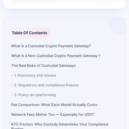
Table Of Contents
What Is a Custodial Crypto Payment Gateway?
What Is a Non-Custodial Crypto Payment Gateway ?
The Real Risks of Custodial Gateways
1. Insolvency and misuse
2. Regulatory and compliance freezes
3. Policy de-platforming
Fee Comparison: What Each Model Actually Costs
Network Fees Matter Too — Especially for USDT
KYC Friction: Why Custody Determines Your Compliance
Burden