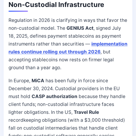
Non-Custodial Infrastructure
Regulation in 2026 is clarifying in ways that favor the
non-custodial model. The
GENIUS Act
, signed July
18, 2025, defines payment stablecoins as payment
instruments rather than securities —
implementation
rules continue rolling out through 2026
, but
accepting stablecoins now rests on firmer legal
ground than a year ago.
In Europe,
MiCA
has been fully in force since
December 30, 2024. Custodial providers in the EU
must hold
CASP authorization
because they handle
client funds; non-custodial infrastructure faces
lighter obligations. In the US,
Travel Rule
recordkeeping obligations (with a $3,000 threshold)
fall on custodial intermediaries that handle client
funds; non-custodial software generally carries