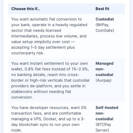
Choose this if…
Best fit
You want automatic fiat conversion to
Custodial
your bank, operate in a heavily regulated
(BitPay,
sector that needs licensed
CoinGate)
intermediaries, process low volume, and
value setup simplicity over cost —
accepting 1–5 day settlement plus
counterparty risk.
You want instant settlement to your own
Managed
wallet, 0.8% flat fees instead of 1%–2.9%,
non-
no banking details, reach into cross-
custodial
border or high-risk verticals that custodial
(Aurpay)
providers de-platform, and you settle in
stablecoins without needing fiat
conversion.
You have developer resources, want 0%
Self-hosted
transaction fees, and are comfortable
non-
managing a VPS, Docker, and up to a 3-
custodial
day blockchain sync to run your own
(BTCPay
node.
Server)