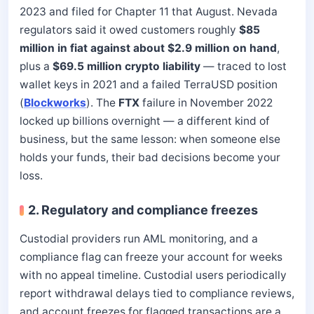
2023 and filed for Chapter 11 that August. Nevada
regulators said it owed customers roughly
$85
million in fiat against about $2.9 million on hand
,
plus a
$69.5 million crypto liability
— traced to lost
wallet keys in 2021 and a failed TerraUSD position
(
Blockworks
). The
FTX
failure in November 2022
locked up billions overnight — a different kind of
business, but the same lesson: when someone else
holds your funds, their bad decisions become your
loss.
2. Regulatory and compliance freezes
Custodial providers run AML monitoring, and a
compliance flag can freeze your account for weeks
with no appeal timeline. Custodial users periodically
report withdrawal delays tied to compliance reviews,
and account freezes for flagged transactions are a