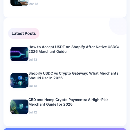
Mar 18
Latest Posts
How to Accept USDT on Shopify After Native USDC:
2026 Merchant Guide
Jul 13
Shopify USDC vs Crypto Gateway: What Merchants
Should Use in 2026
Jul 13
CBD and Hemp Crypto Payments: A High-Risk
Merchant Guide for 2026
Jul 12