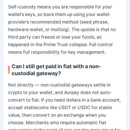
Self-custody means you are responsible for your
wallet’s keys, so back them up using your wallet
provider’s recommended method (seed phrase,
hardware wallet, or multisig). The upside is that no
third party can freeze or lose your funds, as
happened in the Prime Trust collapse. Full control
means full responsibility for key management.
Can I still get paid in fiat with a non-
custodial gateway?
Not directly — non-custodial gateways settle in
crypto to your wallet, and Aurpay does not auto-
convert to fiat. If you need dollars in a bank account,
accept stablecoins like USDT or USDC for stable
value, then convert on an exchange when you
choose. Merchants who require automatic fiat