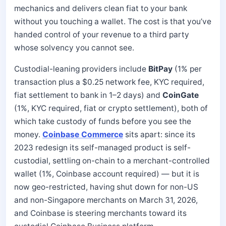
mechanics and delivers clean fiat to your bank
without you touching a wallet. The cost is that you’ve
handed control of your revenue to a third party
whose solvency you cannot see.
Custodial-leaning providers include
BitPay
(1% per
transaction plus a $0.25 network fee, KYC required,
fiat settlement to bank in 1–2 days) and
CoinGate
(1%, KYC required, fiat or crypto settlement), both of
which take custody of funds before you see the
money.
Coinbase Commerce
sits apart: since its
2023 redesign its self-managed product is self-
custodial, settling on-chain to a merchant-controlled
wallet (1%, Coinbase account required) — but it is
now geo-restricted, having shut down for non-US
and non-Singapore merchants on March 31, 2026,
and Coinbase is steering merchants toward its