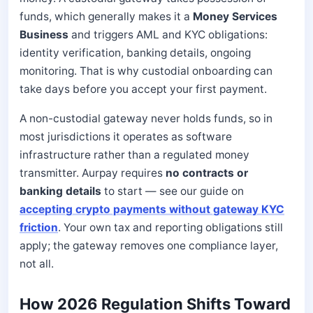
funds, which generally makes it a
Money Services
Business
and triggers AML and KYC obligations:
identity verification, banking details, ongoing
monitoring. That is why custodial onboarding can
take days before you accept your first payment.
A non-custodial gateway never holds funds, so in
most jurisdictions it operates as software
infrastructure rather than a regulated money
transmitter. Aurpay requires
no contracts or
banking details
to start — see our guide on
accepting crypto payments without gateway KYC
friction
. Your own tax and reporting obligations still
apply; the gateway removes one compliance layer,
not all.
How 2026 Regulation Shifts Toward