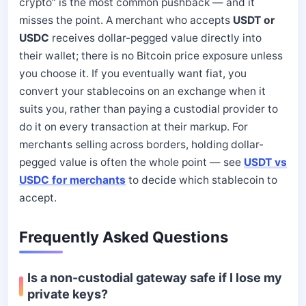
crypto” is the most common pushback — and it
misses the point. A merchant who accepts
USDT or
USDC
receives dollar-pegged value directly into
their wallet; there is no Bitcoin price exposure unless
you choose it. If you eventually want fiat, you
convert your stablecoins on an exchange when it
suits you, rather than paying a custodial provider to
do it on every transaction at their markup. For
merchants selling across borders, holding dollar-
pegged value is often the whole point — see
USDT vs
USDC for merchants
to decide which stablecoin to
accept.
Frequently Asked Questions
Is a non-custodial gateway safe if I lose my
private keys?