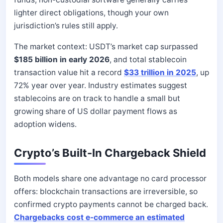
lighter direct obligations, though your own
jurisdiction’s rules still apply.
The market context: USDT’s market cap surpassed
$185 billion in early 2026
, and total stablecoin
transaction value hit a record
$33 trillion in 2025
, up
72% year over year. Industry estimates suggest
stablecoins are on track to handle a small but
growing share of US dollar payment flows as
adoption widens.
Crypto’s Built-In Chargeback Shield
Both models share one advantage no card processor
offers: blockchain transactions are irreversible, so
confirmed crypto payments cannot be charged back.
Chargebacks cost e-commerce an estimated