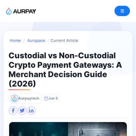
Home
/
Aurspace
/
Current Article
Custodial vs Non-Custodial
Crypto Payment Gateways: A
Merchant Decision Guide
(2026)
Aurpaytech
Jun 5