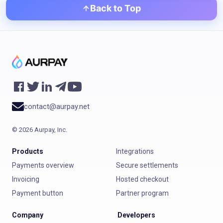
Back to Top
contact@aurpay.net
©
2026
Aurpay, Inc.
Products
Integrations
Payments overview
Secure settlements
Invoicing
Hosted checkout
Payment button
Partner program
Company
Developers