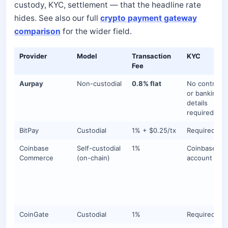
custody, KYC, settlement — that the headline rate
hides. See also our full
crypto payment gateway
comparison
for the wider field.
Provider
Model
Transaction
KYC
Fee
Aurpay
Non-custodial
0.8% flat
No contracts
or banking
details
required
BitPay
Custodial
1% + $0.25/tx
Required
Coinbase
Self-custodial
1%
Coinbase
Commerce
(on-chain)
account
CoinGate
Custodial
1%
Required