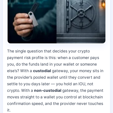
The single question that decides your crypto
payment risk profile is this: when a customer pays
you, do the funds land in your wallet or someone
else’s? With a
custodial
gateway, your money sits in
the provider’s pooled wallet until they convert and
settle to you days later — you hold an IOU, not
crypto. With a
non-custodial
gateway, the payment
moves straight to a wallet you control at blockchain
confirmation speed, and the provider never touches
it.