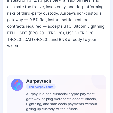
instead of 1%–2.9% plus per-transaction fees, and
eliminate the freeze, insolvency, and de-platforming
risks of third-party custody. Aurpay’s non-custodial
gateway — 0.8% flat, instant settlement, no
contracts required — accepts BTC, Bitcoin Lightning,
ETH, USDT (ERC-20 + TRC-20), USDC (ERC-20 +
TRC-20), DAI (ERC-20), and BNB directly to your
wallet.
Aurpaytech
The Aurpay team
Aurpay is a non-custodial crypto payment
gateway helping merchants accept Bitcoin,
Lightning, and stablecoin payments without
giving up custody of their funds.