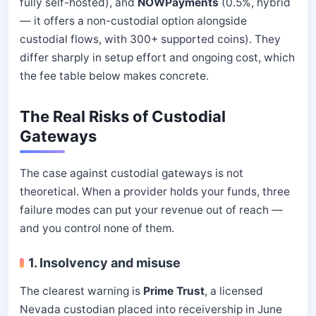
fully self-hosted), and
NOWPayments
(0.5%, hybrid
— it offers a non-custodial option alongside
custodial flows, with 300+ supported coins). They
differ sharply in setup effort and ongoing cost, which
the fee table below makes concrete.
The Real Risks of Custodial
Gateways
The case against custodial gateways is not
theoretical. When a provider holds your funds, three
failure modes can put your revenue out of reach —
and you control none of them.
1. Insolvency and misuse
The clearest warning is
Prime Trust
, a licensed
Nevada custodian placed into receivership in June