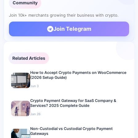
What happened with Coinbase Commerce in 2026?
Community
Making the Switch
Join 10k+ merchants growing their business with crypto.
Join Telegram
Related Articles
How to Accept Crypto Payments on WooCommerce
(2026 Setup Guide)
Jun 3
Crypto Payment Gateway for SaaS Company &
Services? 2025 Complete Guide
Jan 26
Non-Custodial vs Custodial Crypto Payment
Gateways