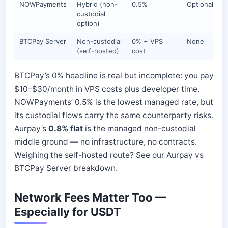
NOWPayments
Hybrid (non-
0.5%
Optional
custodial
option)
BTCPay Server
Non-custodial
0% + VPS
None
(self-hosted)
cost
BTCPay’s 0% headline is real but incomplete: you pay
$10–$30/month in VPS costs plus developer time.
NOWPayments’ 0.5% is the lowest managed rate, but
its custodial flows carry the same counterparty risks.
Aurpay’s
0.8% flat
is the managed non-custodial
middle ground — no infrastructure, no contracts.
Weighing the self-hosted route? See our Aurpay vs
BTCPay Server breakdown.
Network Fees Matter Too —
Especially for USDT