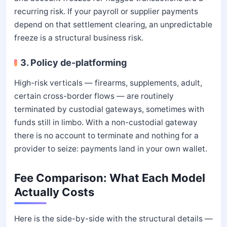
recurring risk. If your payroll or supplier payments
depend on that settlement clearing, an unpredictable
freeze is a structural business risk.
3. Policy de-platforming
High-risk verticals — firearms, supplements, adult,
certain cross-border flows — are routinely
terminated by custodial gateways, sometimes with
funds still in limbo. With a non-custodial gateway
there is no account to terminate and nothing for a
provider to seize: payments land in your own wallet.
Fee Comparison: What Each Model
Actually Costs
Here is the side-by-side with the structural details —