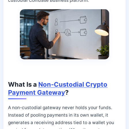
custodial Coinbase Business platform.
What Is a
Non-Custodial Crypto
Payment Gateway
?
A non-custodial gateway never holds your funds.
Instead of pooling payments in its own wallet, it
generates a receiving address tied to a wallet you