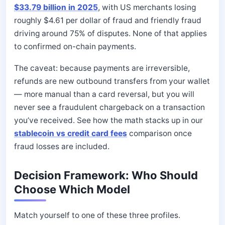
$33.79 billion in 2025
, with US merchants losing
roughly $4.61 per dollar of fraud and friendly fraud
driving around 75% of disputes. None of that applies
to confirmed on-chain payments.
The caveat: because payments are irreversible,
refunds are new outbound transfers from your wallet
— more manual than a card reversal, but you will
never see a fraudulent chargeback on a transaction
you’ve received. See how the math stacks up in our
stablecoin vs credit card fees
comparison once
fraud losses are included.
Decision Framework: Who Should
Choose Which Model
Match yourself to one of these three profiles.