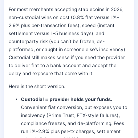
For most merchants accepting stablecoins in 2026,
non-custodial wins on cost (0.8% flat versus 1%–
2.9% plus per-transaction fees), speed (instant
settlement versus 1–5 business days), and
counterparty risk (you can’t be frozen, de-
platformed, or caught in someone else’s insolvency).
Custodial still makes sense if you need the provider
to deliver fiat to a bank account and accept the
delay and exposure that come with it.
Here is the short version.
Custodial = provider holds your funds.
Convenient fiat conversion, but exposes you to
insolvency (Prime Trust, FTX-style failures),
compliance freezes, and de-platforming. Fees
run 1%–2.9% plus per-tx charges, settlement