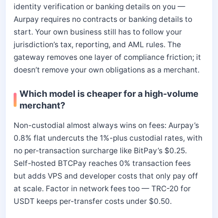
identity verification or banking details on you —
Aurpay requires no contracts or banking details to
start. Your own business still has to follow your
jurisdiction’s tax, reporting, and AML rules. The
gateway removes one layer of compliance friction; it
doesn’t remove your own obligations as a merchant.
Which model is cheaper for a high-volume
merchant?
Non-custodial almost always wins on fees: Aurpay’s
0.8% flat undercuts the 1%-plus custodial rates, with
no per-transaction surcharge like BitPay’s $0.25.
Self-hosted BTCPay reaches 0% transaction fees
but adds VPS and developer costs that only pay off
at scale. Factor in network fees too — TRC-20 for
USDT keeps per-transfer costs under $0.50.