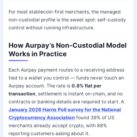
For most stablecoin-first merchants, the managed
non-custodial profile is the sweet spot: self-custody
control without running infrastructure.
How Aurpay’s Non-Custodial Model
Works in Practice
Each Aurpay payment routes to a receiving address
tied to a wallet you control — funds never touch an
Aurpay account. The rate is
0.8% flat per
transaction
, settlement is instant on-chain, and no
contracts or banking details are required to start. A
January 2026 Harris Poll survey for the National
Cryptocurrency Association
found 39% of US
merchants already accept crypto, with 88%
reporting customers asking about it.