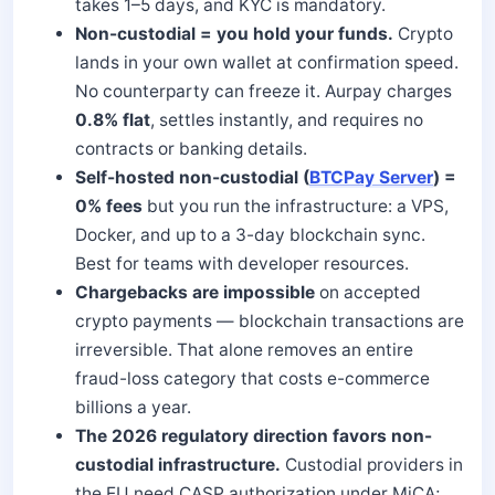
takes 1–5 days, and KYC is mandatory.
Non-custodial = you hold your funds.
Crypto
lands in your own wallet at confirmation speed.
No counterparty can freeze it. Aurpay charges
0.8% flat
, settles instantly, and requires no
contracts or banking details.
Self-hosted non-custodial (
BTCPay Server
) =
0% fees
but you run the infrastructure: a VPS,
Docker, and up to a 3-day blockchain sync.
Best for teams with developer resources.
Chargebacks are impossible
on accepted
crypto payments — blockchain transactions are
irreversible. That alone removes an entire
fraud-loss category that costs e-commerce
billions a year.
The 2026 regulatory direction favors non-
custodial infrastructure.
Custodial providers in
the EU need CASP authorization under MiCA;