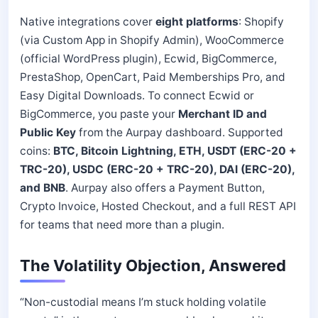
Native integrations cover
eight platforms
: Shopify
(via Custom App in Shopify Admin), WooCommerce
(official WordPress plugin), Ecwid, BigCommerce,
PrestaShop, OpenCart, Paid Memberships Pro, and
Easy Digital Downloads. To connect Ecwid or
BigCommerce, you paste your
Merchant ID and
Public Key
from the Aurpay dashboard. Supported
coins:
BTC, Bitcoin Lightning, ETH, USDT (ERC-20 +
TRC-20), USDC (ERC-20 + TRC-20), DAI (ERC-20),
and BNB
. Aurpay also offers a Payment Button,
Crypto Invoice, Hosted Checkout, and a full REST API
for teams that need more than a plugin.
The Volatility Objection, Answered
“Non-custodial means I’m stuck holding volatile