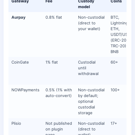
Gateway
Fee
Custody
Coins
model
Aurpay
0.8% flat
Non-custodial
BTC,
(direct to
Lightning,
your wallet)
ETH,
USDT/USDC
(ERC-20 +
TRC-20), DAI
BNB
CoinGate
1% flat
Custodial
60+
until
withdrawal
NOWPayments
0.5% (1% with
Non-custodial
100+
auto-convert)
by default;
optional
custodial
storage
Plisio
Not published
Non-custodial
17+
on plugin
(direct to
page
wallet)