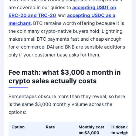
are covered in our guides to
accepting USDT on
ERC-20 and TRC-20
and
accepting USDC as a
merchant
. BTC remains worth offering because it is
the coin many crypto-native buyers hold; Lightning
makes small BTC payments fast and cheap enough
for e-commerce. DAI and BNB are sensible additions
only if your customer base asks for them.
Fee math: what $3,000 a month in
crypto sales actually costs
Percentages obscure more than they reveal, so here
is the same $3,000 monthly volume across the
options:
Option
Rate
Monthly cost
Hidden cost
on $3,000
to weigh