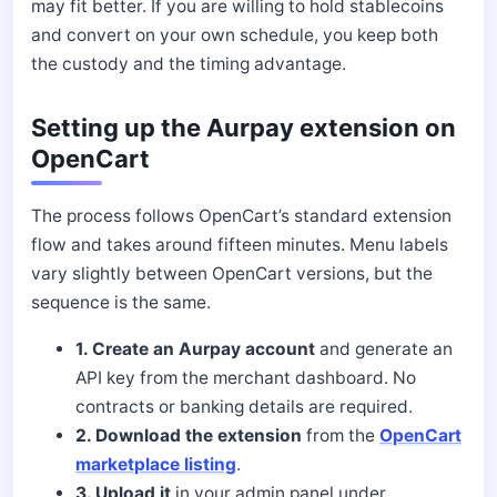
may fit better. If you are willing to hold stablecoins
and convert on your own schedule, you keep both
the custody and the timing advantage.
Setting up the Aurpay extension on
OpenCart
The process follows OpenCart’s standard extension
flow and takes around fifteen minutes. Menu labels
vary slightly between OpenCart versions, but the
sequence is the same.
1. Create an Aurpay account
and generate an
API key from the merchant dashboard. No
contracts or banking details are required.
2. Download the extension
from the
OpenCart
marketplace listing
.
3. Upload it
in your admin panel under