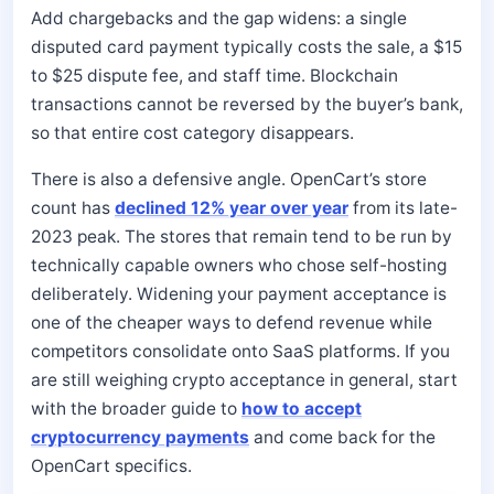
Add chargebacks and the gap widens: a single
disputed card payment typically costs the sale, a $15
to $25 dispute fee, and staff time. Blockchain
transactions cannot be reversed by the buyer’s bank,
so that entire cost category disappears.
There is also a defensive angle. OpenCart’s store
count has
declined 12% year over year
from its late-
2023 peak. The stores that remain tend to be run by
technically capable owners who chose self-hosting
deliberately. Widening your payment acceptance is
one of the cheaper ways to defend revenue while
competitors consolidate onto SaaS platforms. If you
are still weighing crypto acceptance in general, start
with the broader guide to
how to accept
cryptocurrency payments
and come back for the
OpenCart specifics.