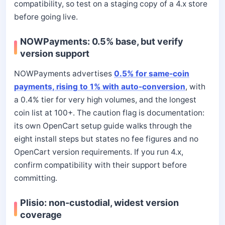
compatibility, so test on a staging copy of a 4.x store
before going live.
NOWPayments: 0.5% base, but verify
version support
NOWPayments advertises
0.5% for same-coin
payments, rising to 1% with auto-conversion
, with
a 0.4% tier for very high volumes, and the longest
coin list at 100+. The caution flag is documentation:
its own OpenCart setup guide walks through the
eight install steps but states no fee figures and no
OpenCart version requirements. If you run 4.x,
confirm compatibility with their support before
committing.
Plisio: non-custodial, widest version
coverage