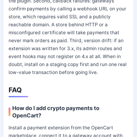
the plugin. Second, callback failures: gateways
confirm payments by calling a webhook URL on your
store, which requires valid SSL and a publicly
reachable domain. A store behind HTTP or a
misconfigured certificate will take payments that
never mark orders as paid. Third, version drift: if an
extension was written for 3.x, its admin routes and
event hooks may not register on 4.x at all. When in
doubt, install on a staging copy first and run one real
low-value transaction before going live.
FAQ
How do I add crypto payments to
OpenCart?
Install a payment extension from the OpenCart
marketplace, connect it to a gateway account with