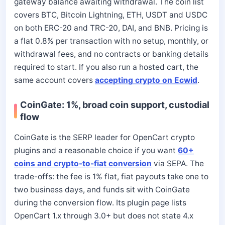
gateway balance awaiting withdrawal. The coin list
covers BTC, Bitcoin Lightning, ETH, USDT and USDC
on both ERC-20 and TRC-20, DAI, and BNB. Pricing is
a flat 0.8% per transaction with no setup, monthly, or
withdrawal fees, and no contracts or banking details
required to start. If you also run a hosted cart, the
same account covers
accepting crypto on Ecwid
.
CoinGate: 1%, broad coin support, custodial
flow
CoinGate is the SERP leader for OpenCart crypto
plugins and a reasonable choice if you want
60+
coins and crypto-to-fiat conversion
via SEPA. The
trade-offs: the fee is 1% flat, fiat payouts take one to
two business days, and funds sit with CoinGate
during the conversion flow. Its plugin page lists
OpenCart 1.x through 3.0+ but does not state 4.x