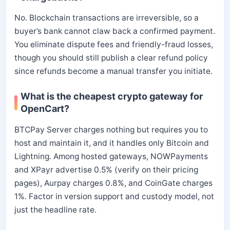
No. Blockchain transactions are irreversible, so a
buyer’s bank cannot claw back a confirmed payment.
You eliminate dispute fees and friendly-fraud losses,
though you should still publish a clear refund policy
since refunds become a manual transfer you initiate.
What is the cheapest crypto gateway for
OpenCart?
BTCPay Server charges nothing but requires you to
host and maintain it, and it handles only Bitcoin and
Lightning. Among hosted gateways, NOWPayments
and XPayr advertise 0.5% (verify on their pricing
pages), Aurpay charges 0.8%, and CoinGate charges
1%. Factor in version support and custody model, not
just the headline rate.