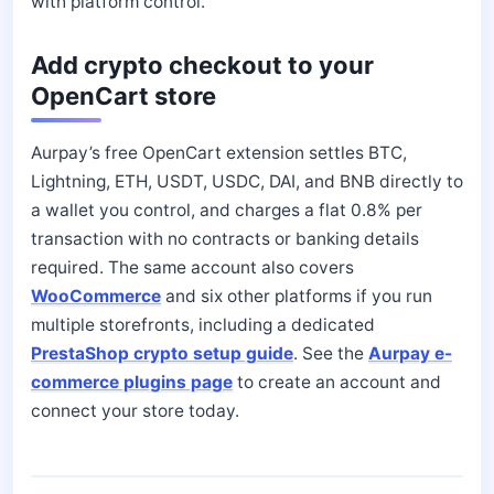
with platform control.
Add crypto checkout to your
OpenCart store
Aurpay’s free OpenCart extension settles BTC,
Lightning, ETH, USDT, USDC, DAI, and BNB directly to
a wallet you control, and charges a flat 0.8% per
transaction with no contracts or banking details
required. The same account also covers
WooCommerce
and six other platforms if you run
multiple storefronts, including a dedicated
PrestaShop crypto setup guide
. See the
Aurpay e-
commerce plugins page
to create an account and
connect your store today.