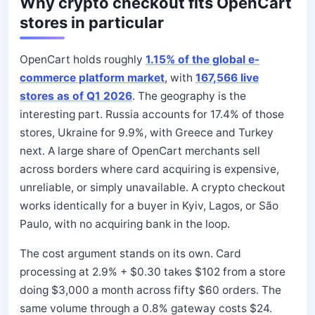
Why crypto checkout fits OpenCart
stores in particular
OpenCart holds roughly
1.15% of the global e-
commerce platform market
, with
167,566 live
stores as of Q1 2026
. The geography is the
interesting part. Russia accounts for 17.4% of those
stores, Ukraine for 9.9%, with Greece and Turkey
next. A large share of OpenCart merchants sell
across borders where card acquiring is expensive,
unreliable, or simply unavailable. A crypto checkout
works identically for a buyer in Kyiv, Lagos, or São
Paulo, with no acquiring bank in the loop.
The cost argument stands on its own. Card
processing at 2.9% + $0.30 takes $102 from a store
doing $3,000 a month across fifty $60 orders. The
same volume through a 0.8% gateway costs $24.