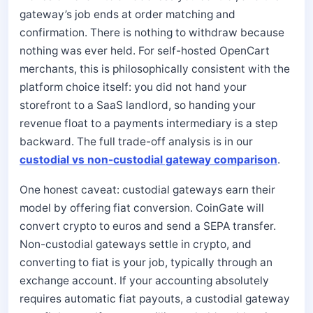
gateway’s job ends at order matching and
confirmation. There is nothing to withdraw because
nothing was ever held. For self-hosted OpenCart
merchants, this is philosophically consistent with the
platform choice itself: you did not hand your
storefront to a SaaS landlord, so handing your
revenue float to a payments intermediary is a step
backward. The full trade-off analysis is in our
custodial vs non-custodial gateway comparison
.
One honest caveat: custodial gateways earn their
model by offering fiat conversion. CoinGate will
convert crypto to euros and send a SEPA transfer.
Non-custodial gateways settle in crypto, and
converting to fiat is your job, typically through an
exchange account. If your accounting absolutely
requires automatic fiat payouts, a custodial gateway