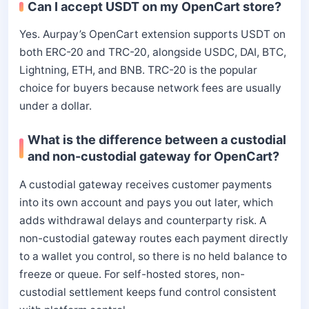
Can I accept USDT on my OpenCart store?
Yes. Aurpay’s OpenCart extension supports USDT on
both ERC-20 and TRC-20, alongside USDC, DAI, BTC,
Lightning, ETH, and BNB. TRC-20 is the popular
choice for buyers because network fees are usually
under a dollar.
What is the difference between a custodial
and non-custodial gateway for OpenCart?
A custodial gateway receives customer payments
into its own account and pays you out later, which
adds withdrawal delays and counterparty risk. A
non-custodial gateway routes each payment directly
to a wallet you control, so there is no held balance to
freeze or queue. For self-hosted stores, non-
custodial settlement keeps fund control consistent