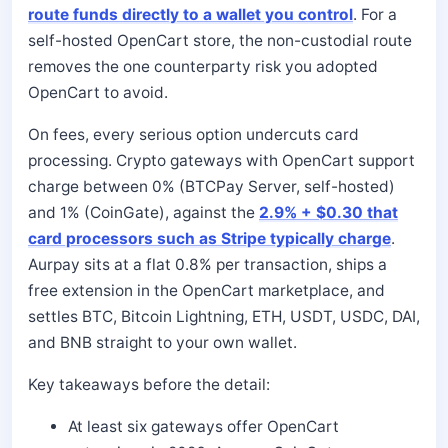
route funds directly to a wallet you control
. For a
self-hosted OpenCart store, the non-custodial route
removes the one counterparty risk you adopted
OpenCart to avoid.
On fees, every serious option undercuts card
processing. Crypto gateways with OpenCart support
charge between 0% (BTCPay Server, self-hosted)
and 1% (CoinGate), against the
2.9% + $0.30 that
card processors such as Stripe typically charge
.
Aurpay sits at a flat 0.8% per transaction, ships a
free extension in the OpenCart marketplace, and
settles BTC, Bitcoin Lightning, ETH, USDT, USDC, DAI,
and BNB straight to your own wallet.
Key takeaways before the detail:
At least six gateways offer OpenCart