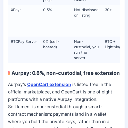
XPayr
0.5%
Not disclosed
30+
on listing
BTCPay Server
0% (self-
Non-
BTC +
hosted)
custodial, you
Lightning
run the
server
Aurpay: 0.8%, non-custodial, free extension
Aurpay’s
OpenCart extension
is listed free in the
official marketplace, and OpenCart is one of eight
platforms with a native Aurpay integration.
Settlement is non-custodial through a smart-
contract mechanism: payments land in a wallet
where you hold the private keys, rather than in a