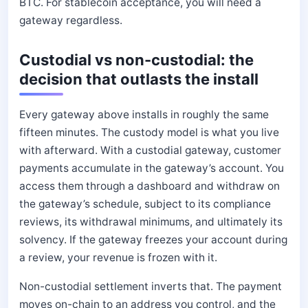
BTC. For stablecoin acceptance, you will need a
gateway regardless.
Custodial vs non-custodial: the
decision that outlasts the install
Every gateway above installs in roughly the same
fifteen minutes. The custody model is what you live
with afterward. With a custodial gateway, customer
payments accumulate in the gateway’s account. You
access them through a dashboard and withdraw on
the gateway’s schedule, subject to its compliance
reviews, its withdrawal minimums, and ultimately its
solvency. If the gateway freezes your account during
a review, your revenue is frozen with it.
Non-custodial settlement inverts that. The payment
moves on-chain to an address you control, and the