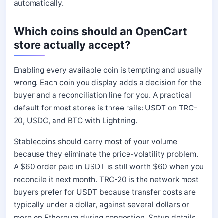
automatically.
Which coins should an OpenCart
store actually accept?
Enabling every available coin is tempting and usually
wrong. Each coin you display adds a decision for the
buyer and a reconciliation line for you. A practical
default for most stores is three rails: USDT on TRC-
20, USDC, and BTC with Lightning.
Stablecoins should carry most of your volume
because they eliminate the price-volatility problem.
A $60 order paid in USDT is still worth $60 when you
reconcile it next month. TRC-20 is the network most
buyers prefer for USDT because transfer costs are
typically under a dollar, against several dollars or
more on Ethereum during congestion. Setup details