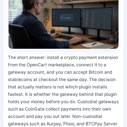
The short answer: install a crypto payment extension
from the OpenCart marketplace, connect it to a
gateway account, and you can accept Bitcoin and
stablecoins at checkout the same day. The decision
that actually matters is not which plugin installs
fastest. It is whether the gateway behind that plugin
holds your money before you do. Custodial gateways
such as CoinGate collect payments into their own
account and pay you out later. Non-custodial
gateways such as Aurpay, Plisio, and BTCPay Server