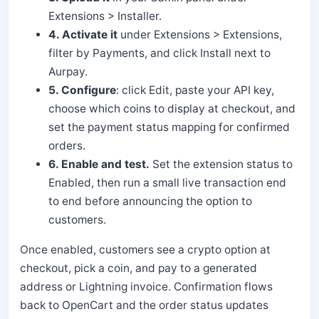
Extensions > Installer.
4. Activate it
under Extensions > Extensions,
filter by Payments, and click Install next to
Aurpay.
5. Configure
: click Edit, paste your API key,
choose which coins to display at checkout, and
set the payment status mapping for confirmed
orders.
6. Enable and test.
Set the extension status to
Enabled, then run a small live transaction end
to end before announcing the option to
customers.
Once enabled, customers see a crypto option at
checkout, pick a coin, and pay to a generated
address or Lightning invoice. Confirmation flows
back to OpenCart and the order status updates