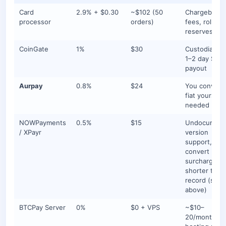
Card
2.9% + $0.30
~$102 (50
Chargeback
processor
orders)
fees, rolling
reserves
CoinGate
1%
$30
Custodial flo
1–2 day SEP
payout
Aurpay
0.8%
$24
You convert 
fiat yourself 
needed
NOWPayments
0.5%
$15
Undocument
/ XPayr
version
support, aut
convert
surcharge, o
shorter track
record (see
above)
BTCPay Server
0%
$0 + VPS
~$10–
20/month