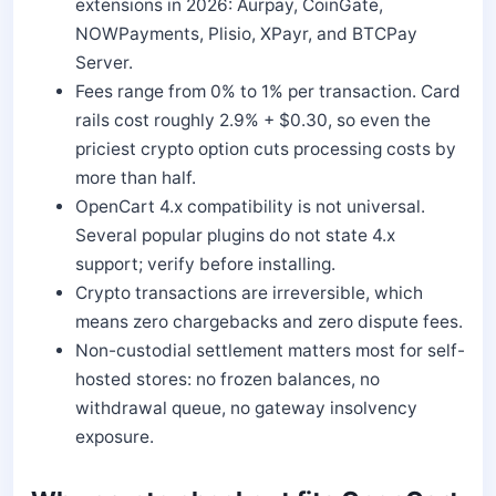
extensions in 2026: Aurpay, CoinGate,
NOWPayments, Plisio, XPayr, and BTCPay
Server.
Fees range from 0% to 1% per transaction. Card
rails cost roughly 2.9% + $0.30, so even the
priciest crypto option cuts processing costs by
more than half.
OpenCart 4.x compatibility is not universal.
Several popular plugins do not state 4.x
support; verify before installing.
Crypto transactions are irreversible, which
means zero chargebacks and zero dispute fees.
Non-custodial settlement matters most for self-
hosted stores: no frozen balances, no
withdrawal queue, no gateway insolvency
exposure.