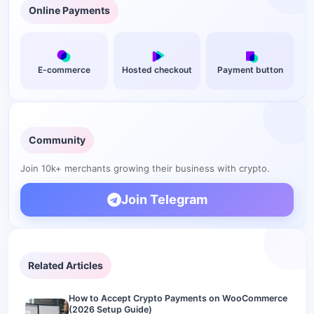
Online Payments
Do crypto payments on OpenCart have chargebacks?
What is the cheapest crypto gateway for OpenCart?
Can I accept USDT on my OpenCart store?
E-commerce
Hosted checkout
Payment button
What is the difference between a custodial and non-
custodial gateway for OpenCart?
Add crypto checkout to your OpenCart store
Community
Join 10k+ merchants growing their business with crypto.
Join Telegram
Related Articles
How to Accept Crypto Payments on WooCommerce
(2026 Setup Guide)