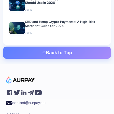
Should Use in 2026
Jul 13
CBD and Hemp Crypto Payments: A High-Risk
Merchant Guide for 2026
Jul 12
Back to Top
contact@aurpay.net