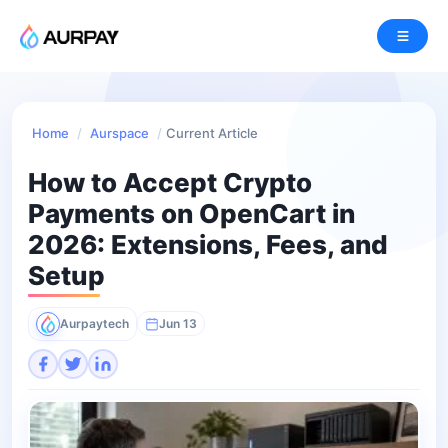
Home
/
Aurspace
/
Current Article
How to Accept Crypto
Payments on OpenCart in
2026: Extensions, Fees, and
Setup
Aurpaytech
Jun 13