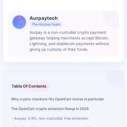
Aurpaytech
The Aurpay team
Aurpay is a non-custodial crypto payment
gateway helping merchants accept Bitcoin,
Lightning, and stablecoin payments without
giving up custody of their funds.
Table Of Contents
Why crypto checkout fits OpenCart stores in particular
The OpenCart crypto extension lineup in 2026
Aurpay: 0.8%, non-custodial, free extension