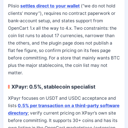
Plisio
settles direct to your wallet
(“we do not hold
clients’ money”), requires no contract paperwork or
bank-account setup, and states support from
OpenCart 1.x all the way to 4.x. Two constraints: the
coin list runs to about 17 currencies, narrower than
the others, and the plugin page does not publish a
flat fee figure, so confirm pricing on its fees page
before committing. For a store that mainly wants BTC
plus the major stablecoins, the coin list may not
matter.
XPayr: 0.5%, stablecoin specialist
XPayr focuses on USDT and USDC acceptance and
lists
0.5% per transaction on a third-party software
directory
; verify current pricing on XPayr’s own site
before committing. It supports 30+ coins and has its
own listing in the OpenCart marketplace (extension