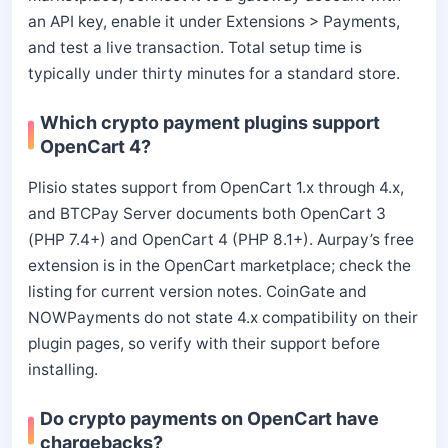
an API key, enable it under Extensions > Payments,
and test a live transaction. Total setup time is
typically under thirty minutes for a standard store.
Which crypto payment plugins support
OpenCart 4?
Plisio states support from OpenCart 1.x through 4.x,
and BTCPay Server documents both OpenCart 3
(PHP 7.4+) and OpenCart 4 (PHP 8.1+). Aurpay’s free
extension is in the OpenCart marketplace; check the
listing for current version notes. CoinGate and
NOWPayments do not state 4.x compatibility on their
plugin pages, so verify with their support before
installing.
Do crypto payments on OpenCart have
chargebacks?