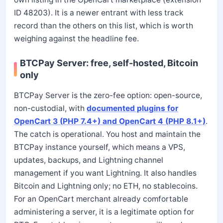
ID 48203). It is a newer entrant with less track
record than the others on this list, which is worth
weighing against the headline fee.
BTCPay Server: free, self-hosted, Bitcoin
only
BTCPay Server is the zero-fee option: open-source,
non-custodial, with
documented plugins for
OpenCart 3 (PHP 7.4+) and OpenCart 4 (PHP 8.1+)
.
The catch is operational. You host and maintain the
BTCPay instance yourself, which means a VPS,
updates, backups, and Lightning channel
management if you want Lightning. It also handles
Bitcoin and Lightning only; no ETH, no stablecoins.
For an OpenCart merchant already comfortable
administering a server, it is a legitimate option for