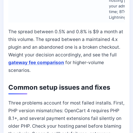
hosting plus
your admin
time; BTC an
Lightning on
The spread between 0.5% and 0.8% is $9 a month at
this volume. The spread between a maintained 4.x
plugin and an abandoned one is a broken checkout.
Weight your decision accordingly, and see the full
gateway fee comparison
for higher-volume
scenarios.
Common setup issues and fixes
Three problems account for most failed installs. First,
PHP version mismatches: OpenCart 4 requires PHP
8.1+, and several payment extensions fail silently on
older PHP. Check your hosting panel before blaming