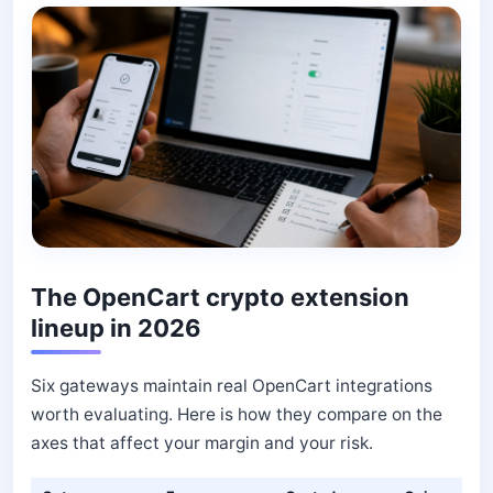
The OpenCart crypto extension
lineup in 2026
Six gateways maintain real OpenCart integrations
worth evaluating. Here is how they compare on the
axes that affect your margin and your risk.