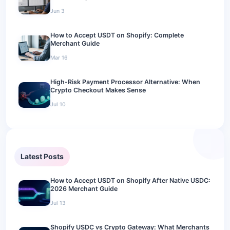
Jun 3
How to Accept USDT on Shopify: Complete
Merchant Guide
Mar 16
High-Risk Payment Processor Alternative: When
Crypto Checkout Makes Sense
Jul 10
Latest Posts
How to Accept USDT on Shopify After Native USDC:
2026 Merchant Guide
Jul 13
Shopify USDC vs Crypto Gateway: What Merchants