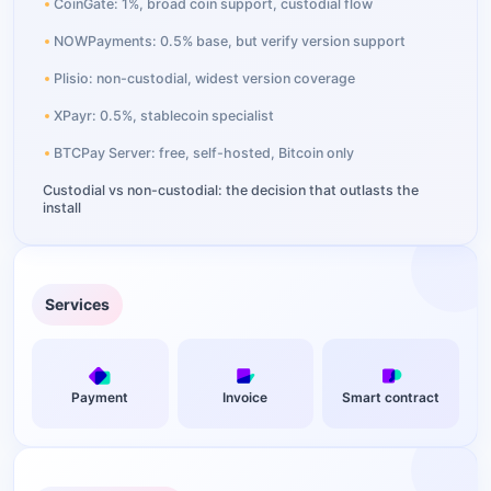
CoinGate: 1%, broad coin support, custodial flow
NOWPayments: 0.5% base, but verify version support
Plisio: non-custodial, widest version coverage
XPayr: 0.5%, stablecoin specialist
BTCPay Server: free, self-hosted, Bitcoin only
Custodial vs non-custodial: the decision that outlasts the
install
Setting up the Aurpay extension on OpenCart
Which coins should an OpenCart store actually accept?
Services
Fee math: what $3,000 a month in crypto sales actually
costs
Common setup issues and fixes
Payment
Invoice
Smart contract
FAQ
How do I add crypto payments to OpenCart?
Which crypto payment plugins support OpenCart 4?